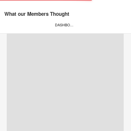
What our Members Thought
DASHBOARD